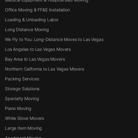
Office Moving & FF&E Installation
Loading & Unloading Labor
Long Distance Moving
We Fly to You: Long-Distance Moves to Las Vegas
Los Angeles to Las Vegas Movers
Bay Area to Las Vegas Movers
Northern California to Las Vegas Movers
Packing Services
Storage Solutions
Specialty Moving
Piano Moving
White Glove Movers
Large Item Moving
Apartment Moving