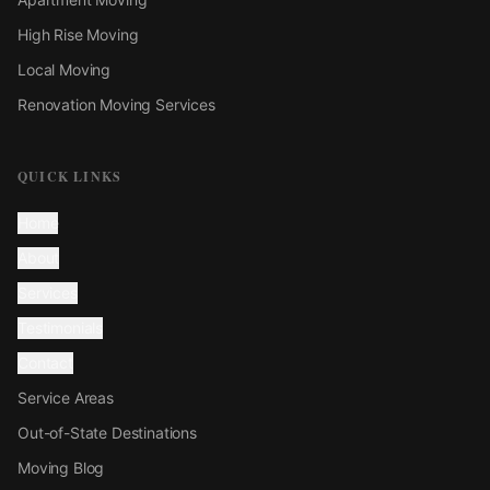
High Rise Moving
Local Moving
Renovation Moving Services
QUICK LINKS
Home
About
Services
Testimonials
Contact
Service Areas
Out-of-State Destinations
Moving Blog