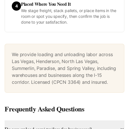
Placed Where You Need It
4
We stage freight, stack pallets, or place items in the
room or spot you specify, then confirm the job is
done to your satisfaction.
We provide loading and unloading labor across
Las Vegas, Henderson, North Las Vegas,
Summerlin, Paradise, and Spring Valley, including
warehouses and businesses along the I-15
corridor. Licensed (CPCN 3364) and insured.
Frequently Asked Questions