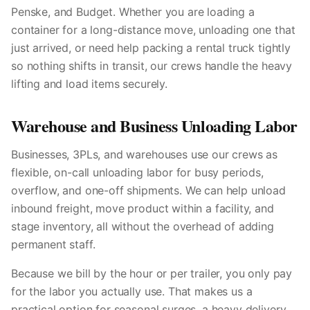
Penske, and Budget. Whether you are loading a
container for a long-distance move, unloading one that
just arrived, or need help packing a rental truck tightly
so nothing shifts in transit, our crews handle the heavy
lifting and load items securely.
Warehouse and Business Unloading Labor
Businesses, 3PLs, and warehouses use our crews as
flexible, on-call unloading labor for busy periods,
overflow, and one-off shipments. We can help unload
inbound freight, move product within a facility, and
stage inventory, all without the overhead of adding
permanent staff.
Because we bill by the hour or per trailer, you only pay
for the labor you actually use. That makes us a
practical option for seasonal surges, a heavy delivery