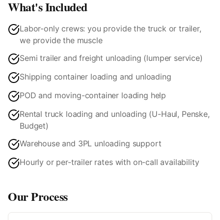
What's Included
Labor-only crews: you provide the truck or trailer,
we provide the muscle
Semi trailer and freight unloading (lumper service)
Shipping container loading and unloading
POD and moving-container loading help
Rental truck loading and unloading (U-Haul, Penske,
Budget)
Warehouse and 3PL unloading support
Hourly or per-trailer rates with on-call availability
Our Process