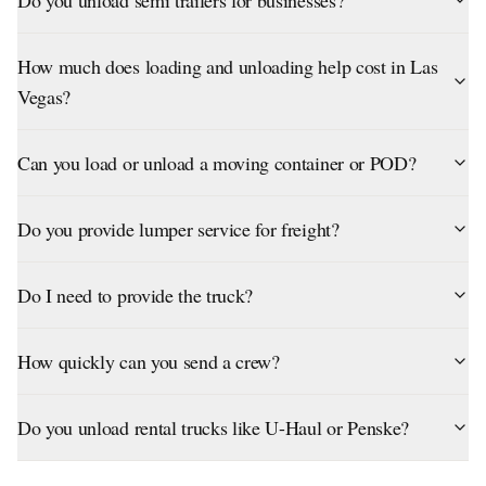
Do you unload semi trailers for businesses?
How much does loading and unloading help cost in Las
Vegas?
Can you load or unload a moving container or POD?
Do you provide lumper service for freight?
Do I need to provide the truck?
How quickly can you send a crew?
Do you unload rental trucks like U-Haul or Penske?