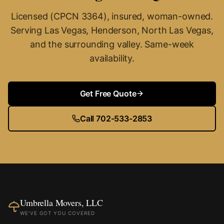
Licensed (CPCN 3364), insured, woman-owned.
Serving Las Vegas, Henderson, North Las Vegas,
and the surrounding valley. Same-week
availability.
Get Free Quote
Call 702-533-2853
Umbrella Movers, LLC
WE'VE GOT YOU COVERED