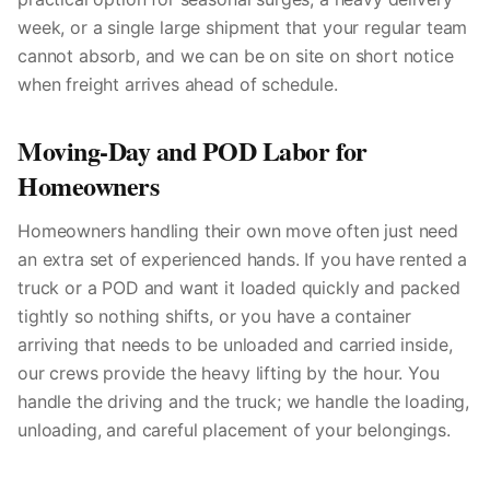
week, or a single large shipment that your regular team
cannot absorb, and we can be on site on short notice
when freight arrives ahead of schedule.
Moving-Day and POD Labor for
Homeowners
Homeowners handling their own move often just need
an extra set of experienced hands. If you have rented a
truck or a POD and want it loaded quickly and packed
tightly so nothing shifts, or you have a container
arriving that needs to be unloaded and carried inside,
our crews provide the heavy lifting by the hour. You
handle the driving and the truck; we handle the loading,
unloading, and careful placement of your belongings.