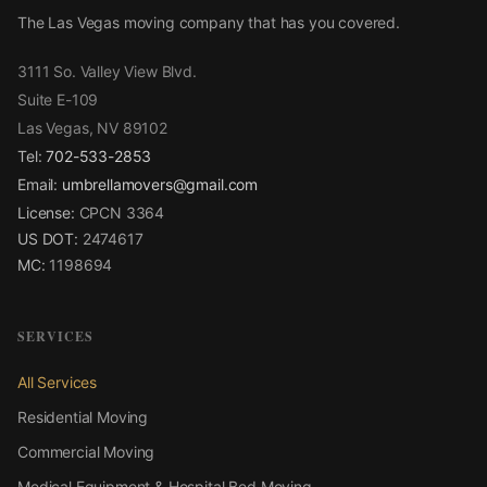
The Las Vegas moving company that has you covered.
3111 So. Valley View Blvd.
Suite E-109
Las Vegas, NV 89102
Tel:
702-533-2853
Email:
umbrellamovers@gmail.com
License:
CPCN 3364
US DOT:
2474617
MC:
1198694
SERVICES
All Services
Residential Moving
Commercial Moving
Medical Equipment & Hospital Bed Moving