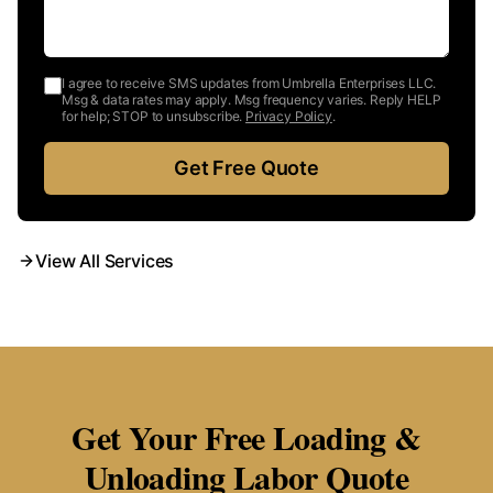
I agree to receive SMS updates from Umbrella Enterprises LLC.
Msg & data rates may apply. Msg frequency varies. Reply HELP
for help; STOP to unsubscribe.
Privacy Policy
.
Get Free Quote
View All Services
Get Your Free Loading &
Unloading Labor Quote