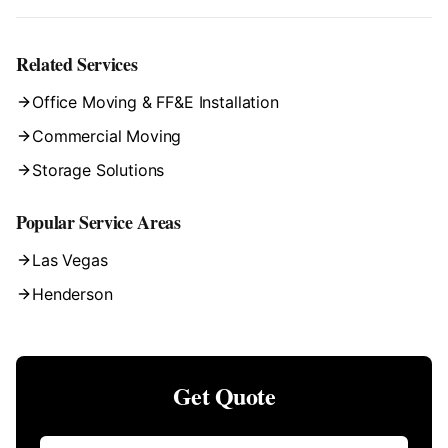
Related Services
Office Moving & FF&E Installation
Commercial Moving
Storage Solutions
Popular Service Areas
Las Vegas
Henderson
Get Quote