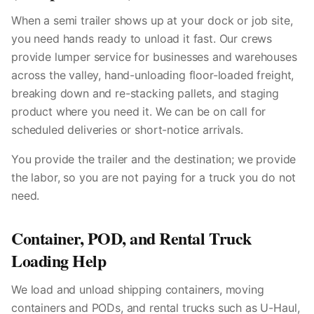
When a semi trailer shows up at your dock or job site,
you need hands ready to unload it fast. Our crews
provide lumper service for businesses and warehouses
across the valley, hand-unloading floor-loaded freight,
breaking down and re-stacking pallets, and staging
product where you need it. We can be on call for
scheduled deliveries or short-notice arrivals.
You provide the trailer and the destination; we provide
the labor, so you are not paying for a truck you do not
need.
Container, POD, and Rental Truck
Loading Help
We load and unload shipping containers, moving
containers and PODs, and rental trucks such as U-Haul,