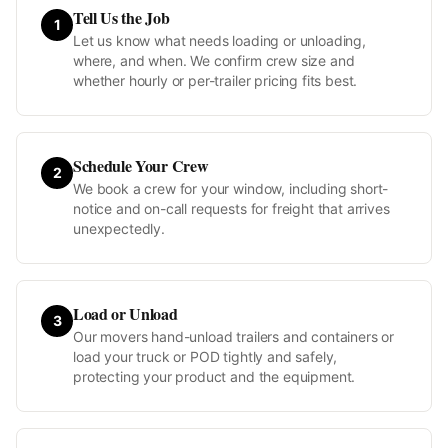
Tell Us the Job
1
Let us know what needs loading or unloading,
where, and when. We confirm crew size and
whether hourly or per-trailer pricing fits best.
Schedule Your Crew
2
We book a crew for your window, including short-
notice and on-call requests for freight that arrives
unexpectedly.
Load or Unload
3
Our movers hand-unload trailers and containers or
load your truck or POD tightly and safely,
protecting your product and the equipment.