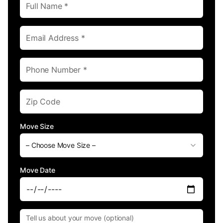
Move Size
– Choose Move Size –
Move Date