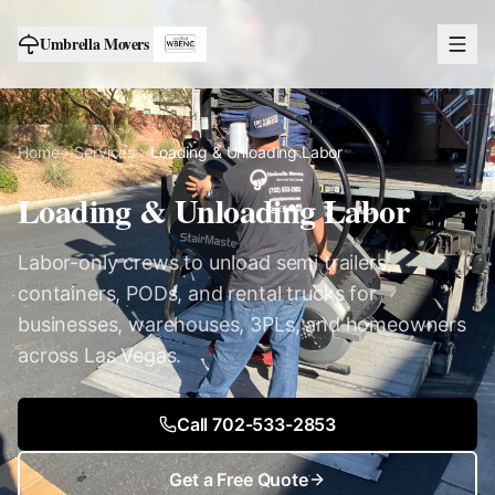
Umbrella Movers
Home
Services
Loading & Unloading Labor
Loading & Unloading Labor
Labor-only crews to unload semi trailers,
containers, PODs, and rental trucks for
businesses, warehouses, 3PLs, and homeowners
across Las Vegas.
Call 702-533-2853
Get a Free Quote