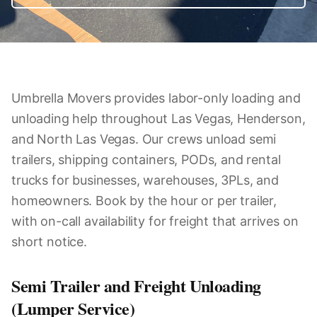
Umbrella Movers provides labor-only loading and
unloading help throughout Las Vegas, Henderson,
and North Las Vegas. Our crews unload semi
trailers, shipping containers, PODs, and rental
trucks for businesses, warehouses, 3PLs, and
homeowners. Book by the hour or per trailer,
with on-call availability for freight that arrives on
short notice.
Semi Trailer and Freight Unloading
(Lumper Service)