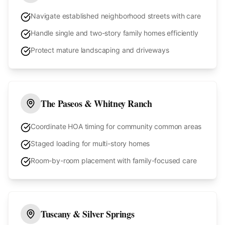
Navigate established neighborhood streets with care
Handle single and two-story family homes efficiently
Protect mature landscaping and driveways
The Paseos & Whitney Ranch
Coordinate HOA timing for community common areas
Staged loading for multi-story homes
Room-by-room placement with family-focused care
Tuscany & Silver Springs