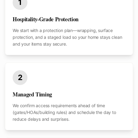
1
Hospitality-Grade Protection
We start with a protection plan—wrapping, surface
protection, and a staged load so your home stays clean
and your items stay secure.
2
Managed Timing
We confirm access requirements ahead of time
(gates/HOAs/building rules) and schedule the day to
reduce delays and surprises.