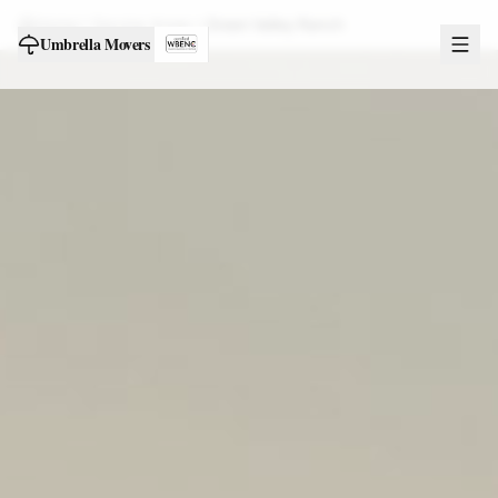
Home
Service Areas
Green Valley Ranch
Umbrella Movers