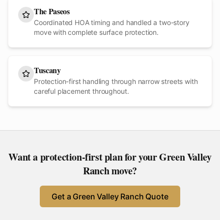
The Paseos
Coordinated HOA timing and handled a two-story
move with complete surface protection.
Tuscany
Protection-first handling through narrow streets with
careful placement throughout.
Want a protection-first plan for your
Green Valley
Ranch
move?
Get a
Green Valley Ranch
Quote