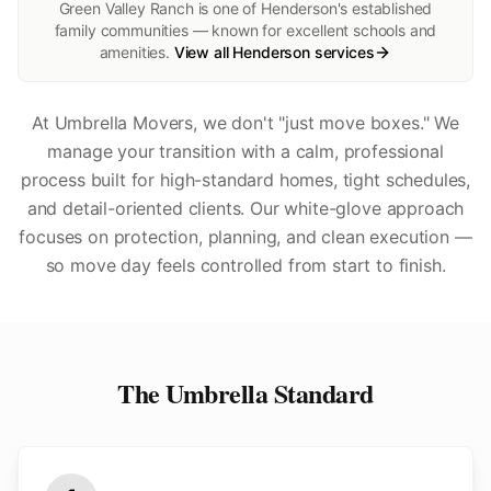
Green Valley Ranch is one of Henderson's established
family communities — known for excellent schools and
amenities.
View all
Henderson
services
At Umbrella Movers, we don't "just move boxes." We
manage your transition with a calm, professional
process built for high-standard homes, tight schedules,
and detail-oriented clients. Our white-glove approach
focuses on protection, planning, and clean execution —
so move day feels controlled from start to finish.
The Umbrella Standard