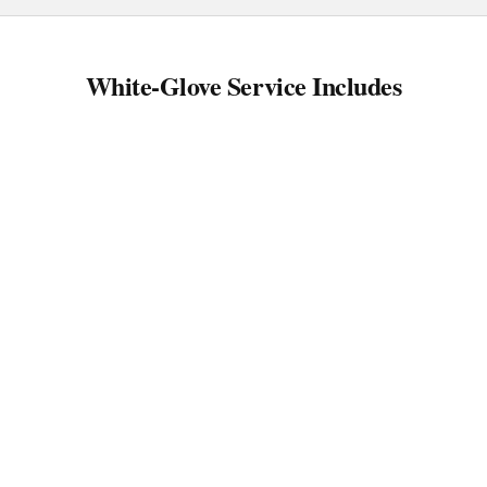
White-Glove Service Includes
Protection-first wrapping
Surface protection plan
Staged loading (essentials-first available)
Room-by-room placement
Final walkthrough