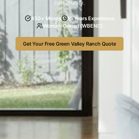
community.
450
+ Moves
15
Years Experience
Woman-Owned (WBENC)
Get Your Free
Green Valley Ranch
Quote