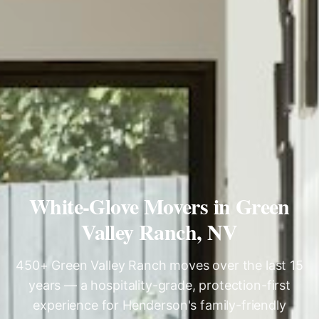
White-Glove Movers in Green
Valley Ranch, NV
450+ Green Valley Ranch moves over the last 15
years — a hospitality-grade, protection-first
experience for Henderson's family-friendly