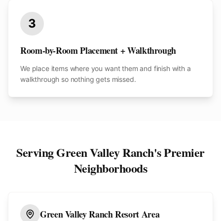
3
Room-by-Room Placement + Walkthrough
We place items where you want them and finish with a
walkthrough so nothing gets missed.
Serving
Green Valley Ranch
's Premier
Neighborhoods
Green Valley Ranch Resort Area