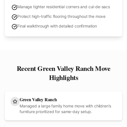
Manage tighter residential corners and cul-de-sacs
Protect high-traffic flooring throughout the move
Final walkthrough with detailed confirmation
Recent
Green Valley Ranch
Move
Highlights
Green Valley Ranch
Managed a large family home move with children's
furniture prioritized for same-day setup.