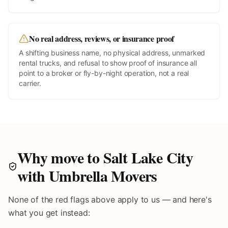
No real address, reviews, or insurance proof
A shifting business name, no physical address, unmarked
rental trucks, and refusal to show proof of insurance all
point to a broker or fly-by-night operation, not a real
carrier.
Why move to
Salt Lake City
with Umbrella Movers
None of the red flags above apply to us — and here's
what you get instead: