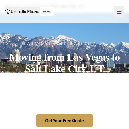
Home
Destinations
Salt Lake City
,
UT
Umbrella Movers
LAS VEGAS →
SALT LAKE CITY
,
UT
Moving from Las Vegas to
Salt Lake City, UT
A clean run up I-15, handled by our own
licensed Las Vegas crew — often delivered
the same day.
Get Your Free Quote