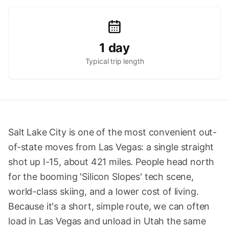
1 day
Typical trip length
Salt Lake City is one of the most convenient out-
of-state moves from Las Vegas: a single straight
shot up I-15, about 421 miles. People head north
for the booming 'Silicon Slopes' tech scene,
world-class skiing, and a lower cost of living.
Because it's a short, simple route, we can often
load in Las Vegas and unload in Utah the same