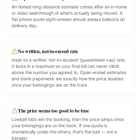
An honest long-distance estimate comes after an in-home
or video walkthrough of what's actually being moved. A
flat phone quote sight-unseen almost always balloons on
delivery day.
No written, not-to-exceed rate
Insist on a written 'not-to-exceed' (guaranteed-cap) rate.
It locks in a maximum so your final bill can never climb
above the number you agreed to. Open-ended estimates
and blank paperwork are exactly how the price doubles
once your belongings are on the truck.
The price seems too good to be true
Lowball bids win the booking, then the price jumps once
your belongings are on the truck. If one quote is
dramatically under the others, that's the bait — not a
bargain.