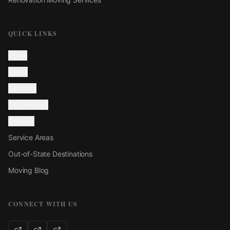
QUICK LINKS
Home
About
Services
Testimonials
Contact
Service Areas
Out-of-State Destinations
Moving Blog
CONNECT WITH US