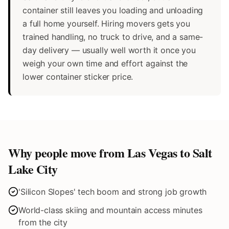
container still leaves you loading and unloading
a full home yourself. Hiring movers gets you
trained handling, no truck to drive, and a same-
day delivery — usually well worth it once you
weigh your own time and effort against the
lower container sticker price.
Why people move from Las Vegas to
Salt
Lake City
'Silicon Slopes' tech boom and strong job growth
World-class skiing and mountain access minutes
from the city