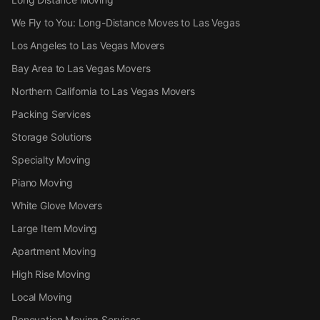
We Fly to You: Long-Distance Moves to Las Vegas
Los Angeles to Las Vegas Movers
Bay Area to Las Vegas Movers
Northern California to Las Vegas Movers
Packing Services
Storage Solutions
Specialty Moving
Piano Moving
White Glove Movers
Large Item Moving
Apartment Moving
High Rise Moving
Local Moving
Renovation Moving Services