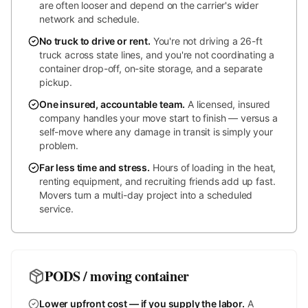
are often looser and depend on the carrier's wider
network and schedule.
No truck to drive or rent
.
You're not driving a 26-ft
truck across state lines, and you're not coordinating a
container drop-off, on-site storage, and a separate
pickup.
One insured, accountable team
.
A licensed, insured
company handles your move start to finish — versus a
self-move where any damage in transit is simply your
problem.
Far less time and stress
.
Hours of loading in the heat,
renting equipment, and recruiting friends add up fast.
Movers turn a multi-day project into a scheduled
service.
PODS / moving container
Lower upfront cost — if you supply the labor
.
A