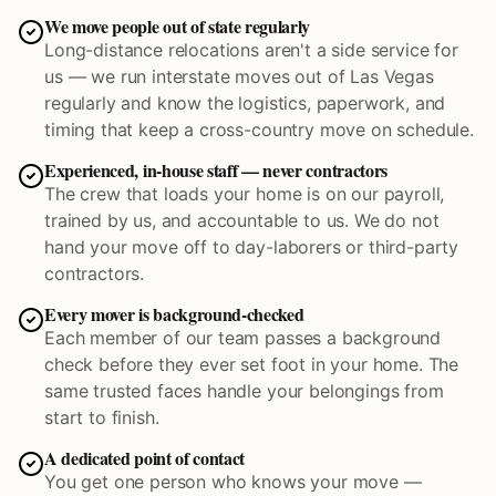
We move people out of state regularly
Long-distance relocations aren't a side service for
us — we run interstate moves out of Las Vegas
regularly and know the logistics, paperwork, and
timing that keep a cross-country move on schedule.
Experienced, in-house staff — never contractors
The crew that loads your home is on our payroll,
trained by us, and accountable to us. We do not
hand your move off to day-laborers or third-party
contractors.
Every mover is background-checked
Each member of our team passes a background
check before they ever set foot in your home. The
same trusted faces handle your belongings from
start to finish.
A dedicated point of contact
You get one person who knows your move —