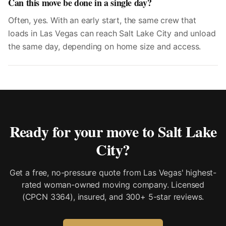
Can this move be done in a single day?
Often, yes. With an early start, the same crew that
loads in Las Vegas can reach Salt Lake City and unload
the same day, depending on home size and access.
Ready for your move to
Salt Lake
City
?
Get a free, no-pressure quote from Las Vegas' highest-
rated woman-owned moving company. Licensed
(CPCN 3364), insured, and 300+ 5-star reviews.