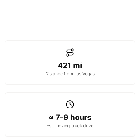
421
mi
Distance from Las Vegas
≈ 7–9 hours
Est. moving-truck drive