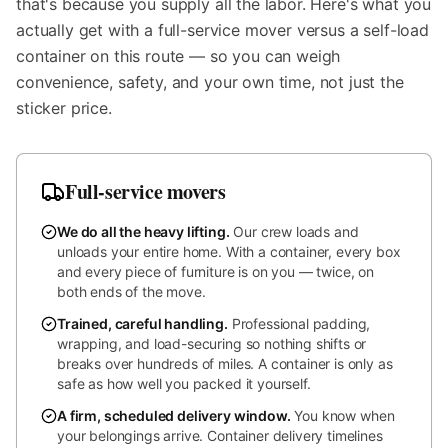
that's because you supply all the labor. Here's what you
actually get with a full-service mover versus a self-load
container on this route — so you can weigh
convenience, safety, and your own time, not just the
sticker price.
Full-service movers
We do all the heavy lifting
.
Our crew loads and
unloads your entire home. With a container, every box
and every piece of furniture is on you — twice, on
both ends of the move.
Trained, careful handling
.
Professional padding,
wrapping, and load-securing so nothing shifts or
breaks over hundreds of miles. A container is only as
safe as how well you packed it yourself.
A firm, scheduled delivery window
.
You know when
your belongings arrive. Container delivery timelines