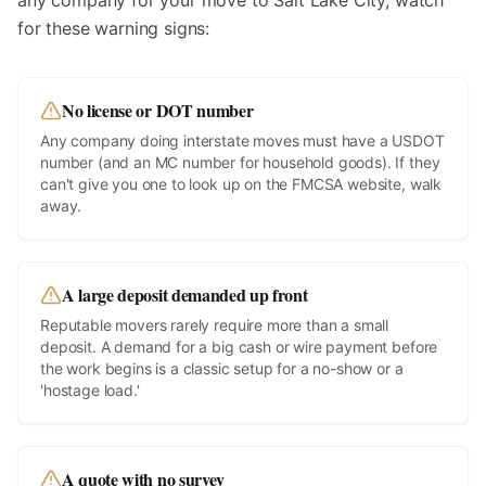
any company for your move to
Salt Lake City
, watch
for these warning signs:
No license or DOT number
Any company doing interstate moves must have a USDOT
number (and an MC number for household goods). If they
can't give you one to look up on the FMCSA website, walk
away.
A large deposit demanded up front
Reputable movers rarely require more than a small
deposit. A demand for a big cash or wire payment before
the work begins is a classic setup for a no-show or a
'hostage load.'
A quote with no survey