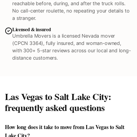
reachable before, during, and after the truck rolls.
No call-center roulette, no repeating your details to
a stranger.
Licensed & insured
Umbrella Movers is a licensed Nevada mover
(CPCN 3364), fully insured, and woman-owned,
with 300+ 5-star reviews across our local and long-
distance customers.
Las Vegas to
Salt Lake City
:
frequently asked questions
How long does it take to move from Las Vegas to Salt
Lake City?