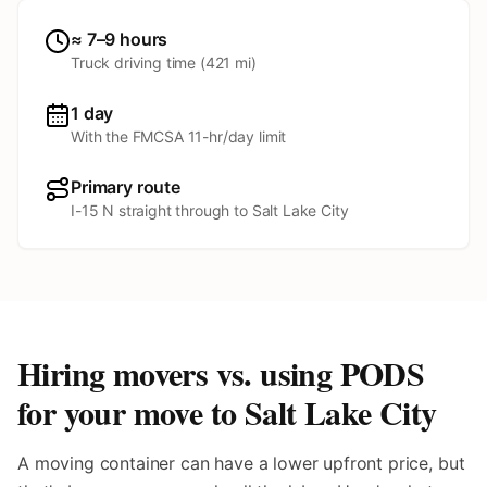
≈ 7–9 hours
Truck driving time (
421
mi)
1 day
With the FMCSA 11-hr/day limit
Primary route
I-15 N straight through to Salt Lake City
Hiring movers vs. using PODS
for your move to
Salt Lake City
A moving container can have a lower upfront price, but