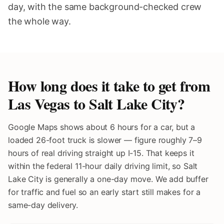
day, with the same background-checked crew
the whole way.
How long does it take to get from
Las Vegas to
Salt Lake City
?
Google Maps shows about 6 hours for a car, but a
loaded 26-foot truck is slower — figure roughly 7–9
hours of real driving straight up I-15. That keeps it
within the federal 11-hour daily driving limit, so Salt
Lake City is generally a one-day move. We add buffer
for traffic and fuel so an early start still makes for a
same-day delivery.