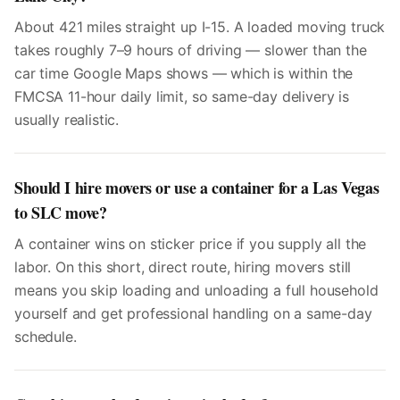
About 421 miles straight up I-15. A loaded moving truck
takes roughly 7–9 hours of driving — slower than the
car time Google Maps shows — which is within the
FMCSA 11-hour daily limit, so same-day delivery is
usually realistic.
Should I hire movers or use a container for a Las Vegas
to SLC move?
A container wins on sticker price if you supply all the
labor. On this short, direct route, hiring movers still
means you skip loading and unloading a full household
yourself and get professional handling on a same-day
schedule.