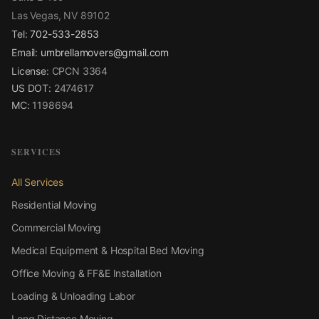
Las Vegas, NV 89102
Tel:
702-533-2853
Email:
umbrellamovers@gmail.com
License:
CPCN 3364
US DOT:
2474617
MC:
1198694
SERVICES
All Services
Residential Moving
Commercial Moving
Medical Equipment & Hospital Bed Moving
Office Moving & FF&E Installation
Loading & Unloading Labor
Long Distance Moving