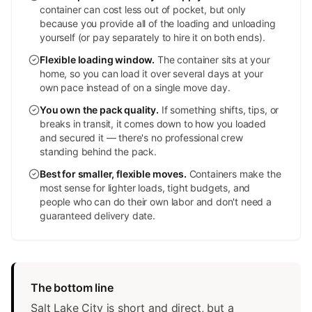
container can cost less out of pocket, but only
because you provide all of the loading and unloading
yourself (or pay separately to hire it on both ends).
Flexible loading window
.
The container sits at your
home, so you can load it over several days at your
own pace instead of on a single move day.
You own the pack quality
.
If something shifts, tips, or
breaks in transit, it comes down to how you loaded
and secured it — there's no professional crew
standing behind the pack.
Best for smaller, flexible moves
.
Containers make the
most sense for lighter loads, tight budgets, and
people who can do their own labor and don't need a
guaranteed delivery date.
The bottom line
Salt Lake City is short and direct, but a