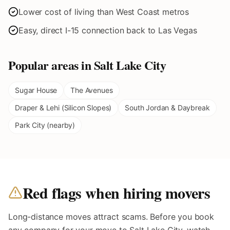
Lower cost of living than West Coast metros
Easy, direct I-15 connection back to Las Vegas
Popular areas in
Salt Lake City
Sugar House
The Avenues
Draper & Lehi (Silicon Slopes)
South Jordan & Daybreak
Park City (nearby)
Red flags when hiring movers
Long-distance moves attract scams. Before you book