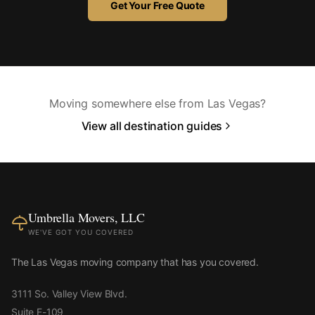
Get Your Free Quote
Moving somewhere else from Las Vegas?
View all destination guides
Umbrella Movers, LLC
WE'VE GOT YOU COVERED
The Las Vegas moving company that has you covered.
3111 So. Valley View Blvd.
Suite E-109