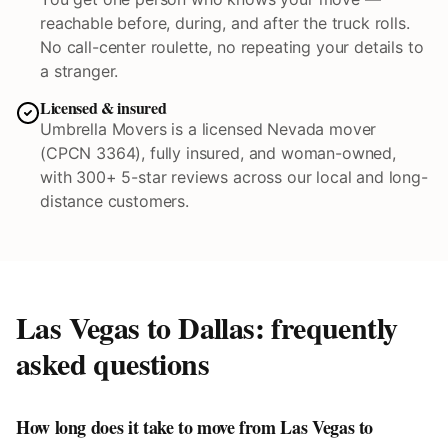
reachable before, during, and after the truck rolls.
No call-center roulette, no repeating your details to
a stranger.
Licensed & insured
Umbrella Movers is a licensed Nevada mover
(CPCN 3364), fully insured, and woman-owned,
with 300+ 5-star reviews across our local and long-
distance customers.
Las Vegas to
Dallas
: frequently
asked questions
How long does it take to move from Las Vegas to