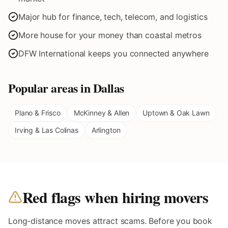
Major hub for finance, tech, telecom, and logistics
More house for your money than coastal metros
DFW International keeps you connected anywhere
Popular areas in
Dallas
Plano & Frisco
McKinney & Allen
Uptown & Oak Lawn
Irving & Las Colinas
Arlington
Red flags when hiring movers
Long-distance moves attract scams. Before you book