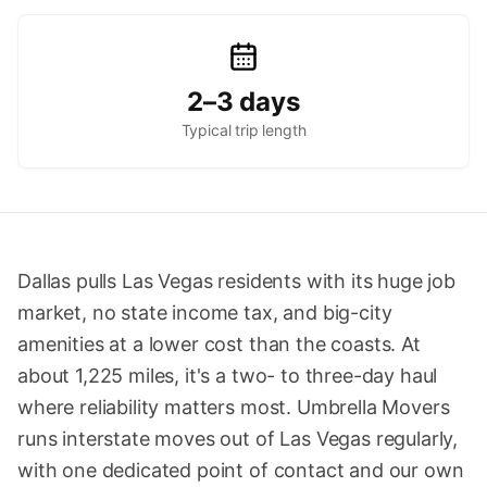
2–3 days
Typical trip length
Dallas pulls Las Vegas residents with its huge job
market, no state income tax, and big-city
amenities at a lower cost than the coasts. At
about 1,225 miles, it's a two- to three-day haul
where reliability matters most. Umbrella Movers
runs interstate moves out of Las Vegas regularly,
with one dedicated point of contact and our own