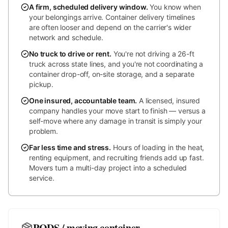
A firm, scheduled delivery window
.
You know when
your belongings arrive. Container delivery timelines
are often looser and depend on the carrier's wider
network and schedule.
No truck to drive or rent
.
You're not driving a 26-ft
truck across state lines, and you're not coordinating a
container drop-off, on-site storage, and a separate
pickup.
One insured, accountable team
.
A licensed, insured
company handles your move start to finish — versus a
self-move where any damage in transit is simply your
problem.
Far less time and stress
.
Hours of loading in the heat,
renting equipment, and recruiting friends add up fast.
Movers turn a multi-day project into a scheduled
service.
PODS / moving container