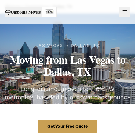
Home
Destinations
Dallas
,
TX
Umbrella Movers
LAS VEGAS →
DALLAS
,
TX
Moving from Las Vegas to
Dallas, TX
Long-distance moves to the DFW
metroplex, handled by our own background-
checked Las Vegas crew.
Get Your Free Quote