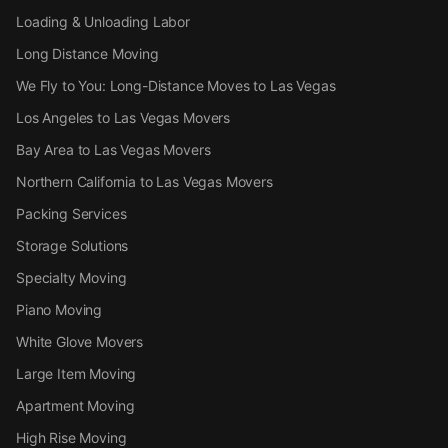
Loading & Unloading Labor
Long Distance Moving
We Fly to You: Long-Distance Moves to Las Vegas
Los Angeles to Las Vegas Movers
Bay Area to Las Vegas Movers
Northern California to Las Vegas Movers
Packing Services
Storage Solutions
Specialty Moving
Piano Moving
White Glove Movers
Large Item Moving
Apartment Moving
High Rise Moving