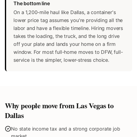
The bottom line
On a 1,200-mile haul like Dallas, a container's
lower price tag assumes you're providing all the
labor and have a flexible timeline. Hiring movers
takes the loading, the truck, and the long drive
off your plate and lands your home on a firm
window. For most full-home moves to DFW, full-
service is the simpler, lower-stress choice.
Why people move from Las Vegas to
Dallas
No state income tax and a strong corporate job
market