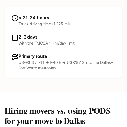
≈ 21–24 hours
Truck driving time (
1,225
mi)
2–3 days
With the FMCSA 11-hr/day limit
Primary route
US-93 S / I-11 → I-40 E → US-287 S into the Dallas–
Fort Worth metroplex
Hiring movers vs. using PODS
for your move to
Dallas