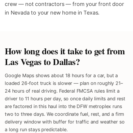
crew — not contractors — from your front door
in Nevada to your new home in Texas.
How long does it take to get from
Las Vegas to
Dallas
?
Google Maps shows about 18 hours for a car, but a
loaded 26-foot truck is slower — plan on roughly 21–
24 hours of real driving. Federal FMCSA rules limit a
driver to 11 hours per day, so once daily limits and rest
are factored in this haul into the DFW metroplex runs
two to three days. We coordinate fuel, rest, and a firm
delivery window with buffer for traffic and weather so
a long run stays predictable.