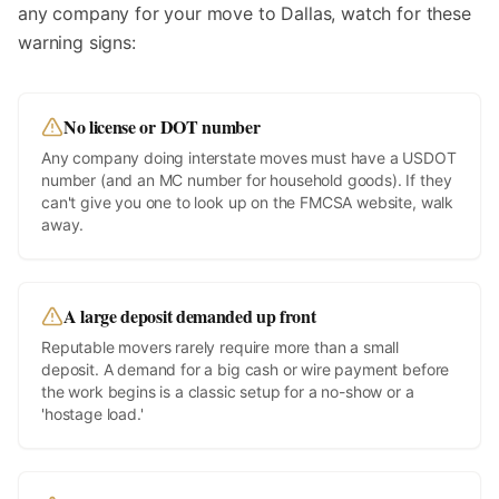
any company for your move to
Dallas
, watch for these
warning signs:
No license or DOT number
Any company doing interstate moves must have a USDOT
number (and an MC number for household goods). If they
can't give you one to look up on the FMCSA website, walk
away.
A large deposit demanded up front
Reputable movers rarely require more than a small
deposit. A demand for a big cash or wire payment before
the work begins is a classic setup for a no-show or a
'hostage load.'