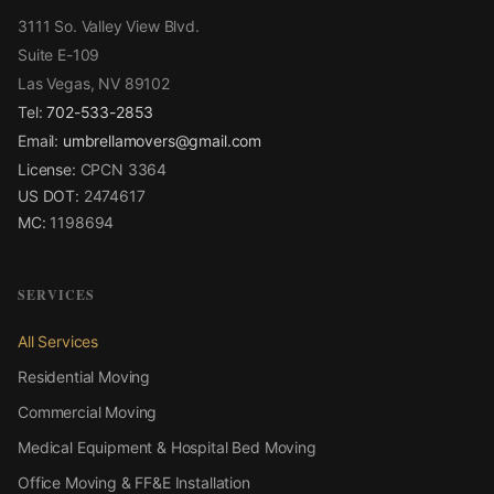
3111 So. Valley View Blvd.
Suite E-109
Las Vegas, NV 89102
Tel:
702-533-2853
Email:
umbrellamovers@gmail.com
License:
CPCN 3364
US DOT:
2474617
MC:
1198694
SERVICES
All Services
Residential Moving
Commercial Moving
Medical Equipment & Hospital Bed Moving
Office Moving & FF&E Installation