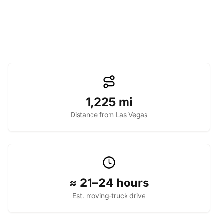
1,225
mi
Distance from Las Vegas
≈ 21–24 hours
Est. moving-truck drive