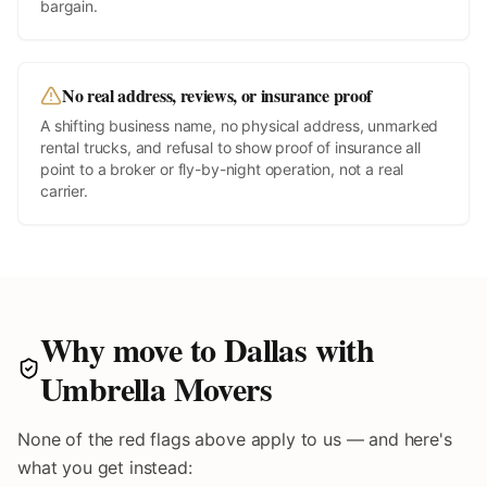
bargain.
No real address, reviews, or insurance proof
A shifting business name, no physical address, unmarked
rental trucks, and refusal to show proof of insurance all
point to a broker or fly-by-night operation, not a real
carrier.
Why move to
Dallas
with
Umbrella Movers
None of the red flags above apply to us — and here's
what you get instead: