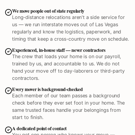
We move people out of state regularly
Long-distance relocations aren't a side service for
us — we run interstate moves out of Las Vegas
regularly and know the logistics, paperwork, and
timing that keep a cross-country move on schedule.
Experienced, in-house staff — never contractors
The crew that loads your home is on our payroll,
trained by us, and accountable to us. We do not
hand your move off to day-laborers or third-party
contractors.
Every mover is background-checked
Each member of our team passes a background
check before they ever set foot in your home. The
same trusted faces handle your belongings from
start to finish.
A dedicated point of contact
You get one person who knows your move —