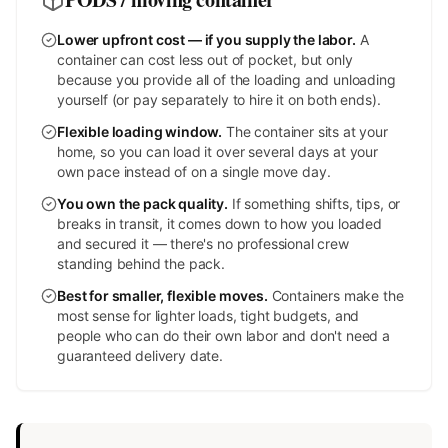
Lower upfront cost — if you supply the labor
.
A
container can cost less out of pocket, but only
because you provide all of the loading and unloading
yourself (or pay separately to hire it on both ends).
Flexible loading window
.
The container sits at your
home, so you can load it over several days at your
own pace instead of on a single move day.
You own the pack quality
.
If something shifts, tips, or
breaks in transit, it comes down to how you loaded
and secured it — there's no professional crew
standing behind the pack.
Best for smaller, flexible moves
.
Containers make the
most sense for lighter loads, tight budgets, and
people who can do their own labor and don't need a
guaranteed delivery date.