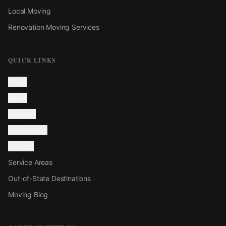
Local Moving
Renovation Moving Services
QUICK LINKS
Home
About
Services
Testimonials
Contact
Service Areas
Out-of-State Destinations
Moving Blog