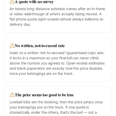
A quote with no survey
An honest long-distance estimate comes after an in-home
or video walkthrough of what's actually being moved. A
flat phone quote sight-unseen almost always balloons on
delivery day.
No written, not-to-exceed rate
Insist on a written 'not-to-exceed' (guaranteed-cap) rate.
It locks in a maximum so your final bill can never climb
above the number you agreed to. Open-ended estimates
and blank paperwork are exactly how the price doubles
once your belongings are on the truck.
The price seems too good to be true
Lowball bids win the booking, then the price jumps once
your belongings are on the truck. If one quote is
dramatically under the others, that's the bait — not a