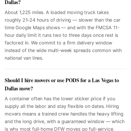
Dallas?
About 1,225 miles. A loaded moving truck takes
roughly 21–24 hours of driving — slower than the car
time Google Maps shows — and with the FMCSA 11-
hour daily limit it runs two to three days once rest is
factored in. We commit to a firm delivery window
instead of the wide multi-week spreads common with
national van lines.
Should I hire movers or use PODS for a Las Vegas to
Dallas move?
A container often has the lower sticker price if you
supply all the labor and stay flexible on dates. Hiring
movers means a trained crew handles the heavy lifting
and the long drive, with a guaranteed window — which
is why most full-home DFW moves go full-service.