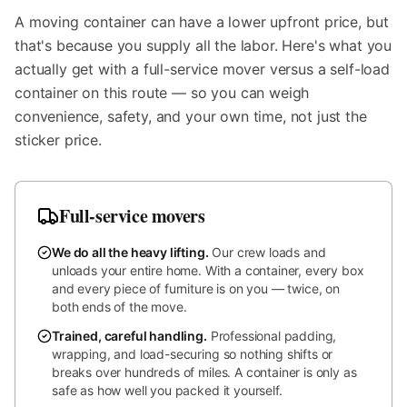
A moving container can have a lower upfront price, but
that's because you supply all the labor. Here's what you
actually get with a full-service mover versus a self-load
container on this route — so you can weigh
convenience, safety, and your own time, not just the
sticker price.
Full-service movers
We do all the heavy lifting
.
Our crew loads and
unloads your entire home. With a container, every box
and every piece of furniture is on you — twice, on
both ends of the move.
Trained, careful handling
.
Professional padding,
wrapping, and load-securing so nothing shifts or
breaks over hundreds of miles. A container is only as
safe as how well you packed it yourself.