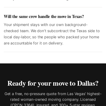
Will the same crew handle the move in Texas?
Your shipment stays with our own background-
checked team. We don't subcontract the Texas side to
local day-labor, so the people who packed your home
are accountable for it on delivery.
Ready for your move to
Dallas
?
Get a free, no-pressure quote from Las Vegas' highest-
rated woman-owned moving company. Licensed
(CPCN 3364), insured, and 300+ 5-star reviews.