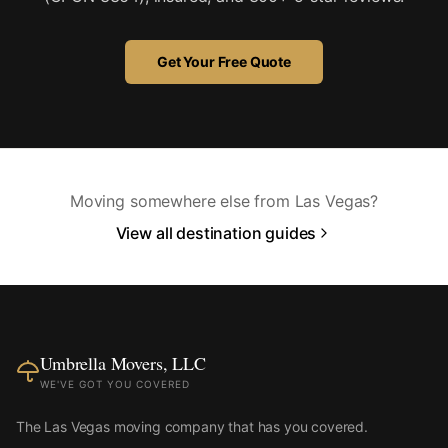
Get Your Free Quote
Moving somewhere else from Las Vegas?
View all destination guides
Umbrella Movers, LLC
WE'VE GOT YOU COVERED
The Las Vegas moving company that has you covered.